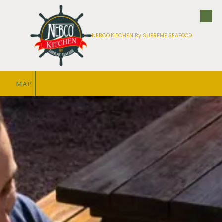
Skip to content
NEBCO KITCHEN By SUPREME SEAFOOD
MAP