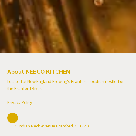
About NEBCO KITCHEN
Located at New England Brewing's Branford Location nestled on
the Branford River.
Privacy Policy
5 Indian Neck Avenue Branford, CT 06405